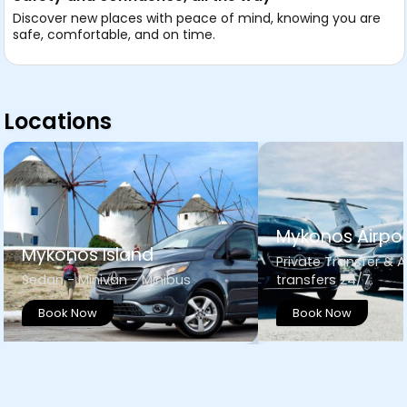
Discover new places with peace of mind, knowing you are
safe, comfortable, and on time.
Locations
Mykonos Airpor
Mykonos Island
Private Transfer & A
Sedan - Minivan - Minibus
transfers 24/7.
Book Now
Book Now