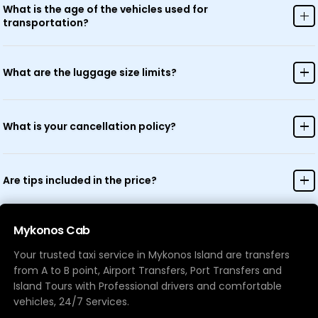
appropriate arrangements.
What is the age of the vehicles used for
transportation?
All our vehicles are modern and regularly maintained, typically less
than 5 years old, ensuring comfort and safety.
What are the luggage size limits?
Standard luggage allowance is one large suitcase and one carry-on
per person. For additional or oversized luggage, please contact us in
What is your cancellation policy?
advance.
Free cancellation is available up to 24 hours before your scheduled
pickup time. Cancellations made within 24 hours may incur charges.
Are tips included in the price?
Tips are not included in the price but are always appreciated for
exceptional service.
Mykonos Cab
Your trusted taxi service in Mykonos Island are transfers
from A to B point, Airport Transfers, Port Transfers and
Island Tours with Professional drivers and comfortable
vehicles, 24/7 Services.