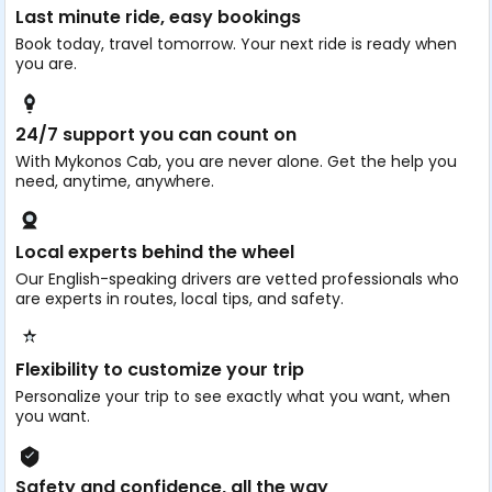
Last minute ride, easy bookings
Book today, travel tomorrow. Your next ride is ready when
you are.
24/7 support you can count on
With Mykonos Cab, you are never alone. Get the help you
need, anytime, anywhere.
Local experts behind the wheel
Our English-speaking drivers are vetted professionals who
are experts in routes, local tips, and safety.
Flexibility to customize your trip
Personalize your trip to see exactly what you want, when
you want.
Safety and confidence, all the way