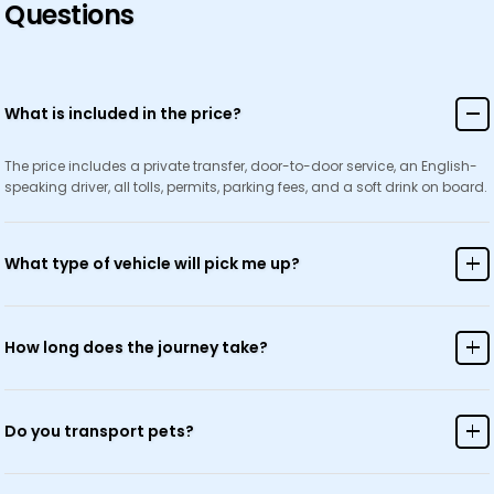
Questions
What is included in the price?
The price includes a private transfer, door-to-door service, an English-
speaking driver, all tolls, permits, parking fees, and a soft drink on board.
What type of vehicle will pick me up?
We use modern, air-conditioned vehicles suitable for your group size,
ranging from sedans to minivans and coaches.
How long does the journey take?
Journey time varies depending on your destination and current traffic
conditions. Will provide an estimated duration when you book.
Do you transport pets?
Yes, we welcome pets! Please let us know in advance so we can make