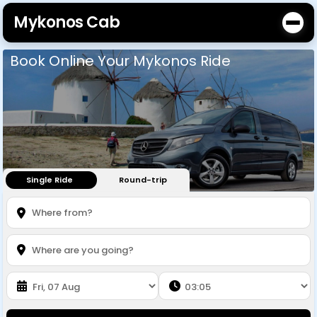
Mykonos Cab
Book Online Your Mykonos Ride
Single Ride
Round-trip