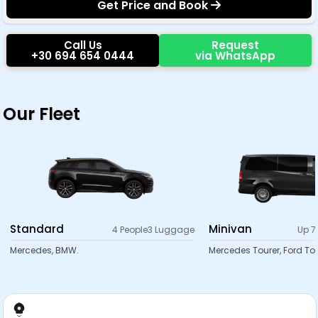
Get Price and Book
Call Us
Request
+30 694 654 0444
via WhatsApp
Our Fleet
Standard
Minivan
4 People
3 Luggage
Up 7
Mercedes, BMW.
Mercedes Tourer, Ford Tou