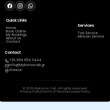
Quick Links
Services
Home
Book Online
Taxi Service
My Bookings
Minivan Service
About Us
Contact
Contact
+30 694 654 0444
info@Mykonoscab.gr
Greece
© 2025 Mykonos Cab. All rights reserved.
Privacy Policy
Terms of Service
Cookie Policy